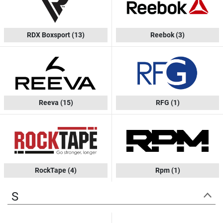
RDX Boxsport
(13)
Reebok
(3)
Reeva
(15)
RFG
(1)
RockTape
(4)
Rpm
(1)
S