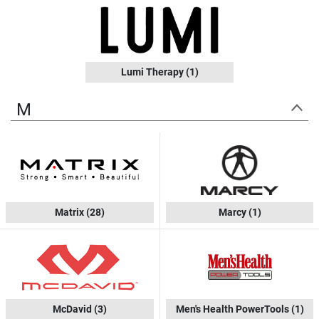
Lumi Therapy
(1)
M
Matrix
(28)
Marcy
(1)
McDavid
(3)
Men's Health PowerTools
(1)