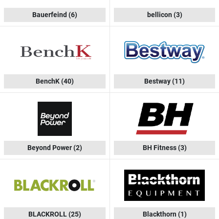
Bauerfeind
(6)
bellicon
(3)
BenchK
(40)
Bestway
(11)
Beyond Power
(2)
BH Fitness
(3)
BLACKROLL
(25)
Blackthorn
(1)