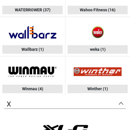
WATERROWER
(37)
Wahoo Fitness
(16)
Wallbarz
(1)
weka
(1)
Winmau
(4)
Winther
(1)
X