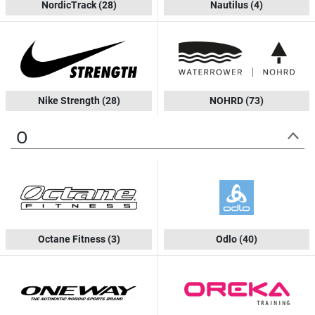
NordicTrack
(28)
Nautilus
(4)
Nike Strength
(28)
NOHRD
(73)
O
Octane Fitness
(3)
Odlo
(40)