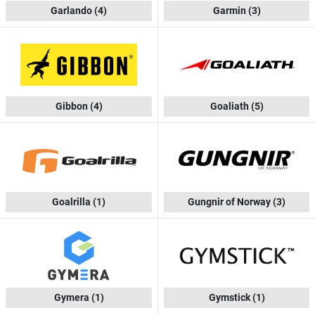
Garlando
(4)
Garmin
(3)
Gibbon
(4)
Goaliath
(5)
Goalrilla
(1)
Gungnir of Norway
(3)
Gymera
(1)
Gymstick
(1)