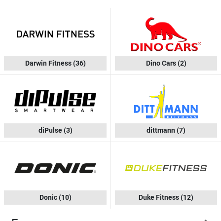
Darwin Fitness
(36)
Dino Cars
(2)
diPulse
(3)
dittmann
(7)
Donic
(10)
Duke Fitness
(12)