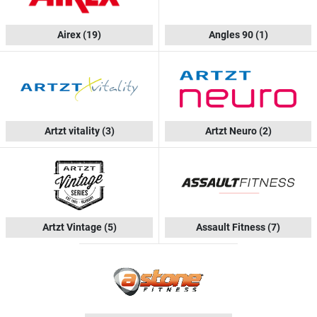
Airex
(19)
Angles 90
(1)
Artzt vitality
(3)
Artzt Neuro
(2)
Artzt Vintage
(5)
Assault Fitness
(7)