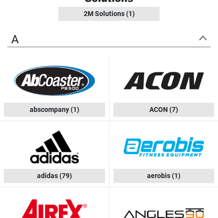
2M Solutions
(1)
A
abscompany
(1)
ACON
(7)
adidas
(79)
aerobis
(1)