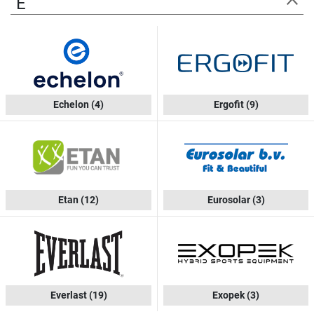
E
Echelon
(4)
Ergofit
(9)
Etan
(12)
Eurosolar
(3)
Everlast
(19)
Exopek
(3)