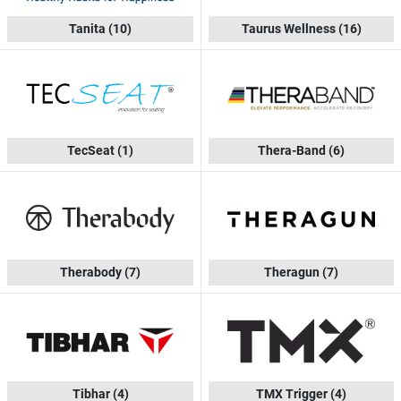
Tanita
(10)
Taurus Wellness
(16)
TecSeat
(1)
Thera-Band
(6)
Therabody
(7)
Theragun
(7)
Tibhar
(4)
TMX Trigger
(4)