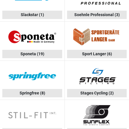
Slackstar
(1)
Soehnle Professional
(3)
Sponeta
(19)
Sport Langer
(6)
Springfree
(8)
Stages Cycling
(2)