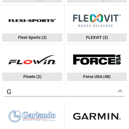
Flexi-Sports
(3)
FLEXVIT
(3)
Flowin
(2)
Force USA
(48)
G