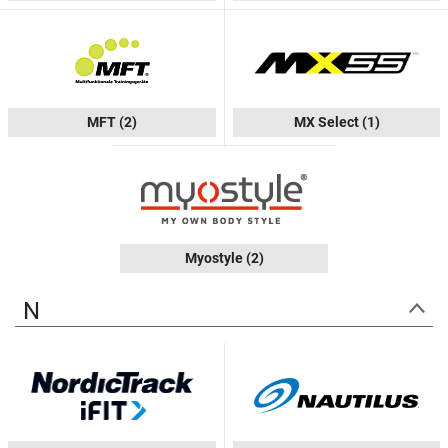
MFT
(2)
MX Select
(1)
Myostyle
(2)
N