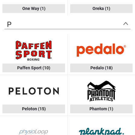
One Way
(1)
Oreka
(1)
P
Paffen Sport
(10)
Pedalo
(18)
Peloton
(15)
Phantom
(1)