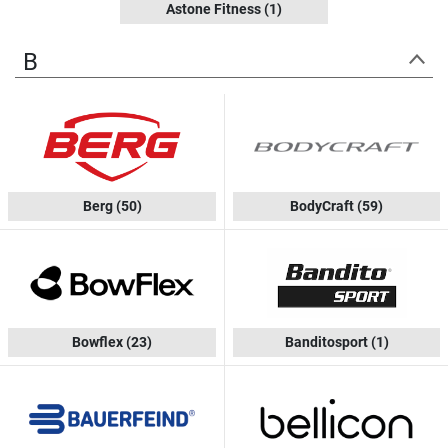
Astone Fitness
(1)
B
Berg
(50)
BodyCraft
(59)
Bowflex
(23)
Banditosport
(1)