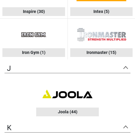
Inspire
(30)
Intex
(5)
Iron Gym
(1)
Ironmaster
(15)
J
Joola
(44)
K