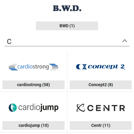
BWD
(1)
C
cardiostrong
(58)
Concept2
(8)
cardiojump
(10)
Centr
(11)