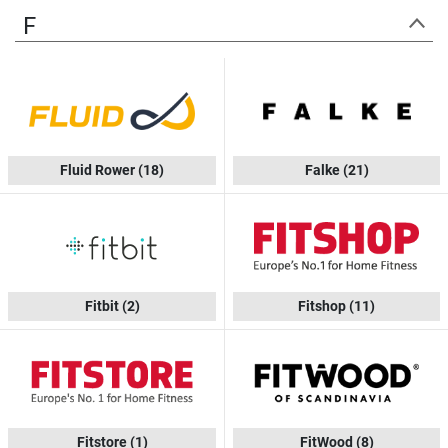
F
Fluid Rower
(18)
Falke
(21)
Fitbit
(2)
Fitshop
(11)
Fitstore
(1)
FitWood
(8)