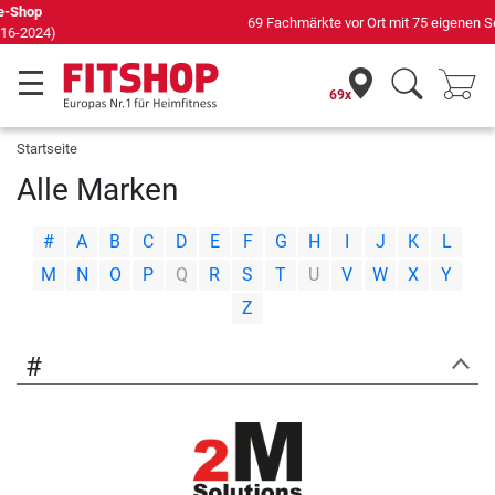
69 Fachmärkte vor Ort mit 75 eigenen Servicetechnikern
69x
Startseite
Alle Marken
|
|
|
|
|
|
|
|
|
|
|
|
|
#
A
B
C
D
E
F
G
H
I
J
K
L
|
|
|
|
|
|
|
|
|
|
|
|
|
M
N
O
P
Q
R
S
T
U
V
W
X
Y
Z
#