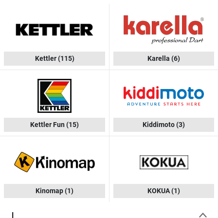
Kettler
(115)
Karella
(6)
Kettler Fun
(15)
Kiddimoto
(3)
Kinomap
(1)
KOKUA
(1)
L