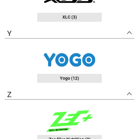
XLC
(3)
Y
Yogo
(12)
Z