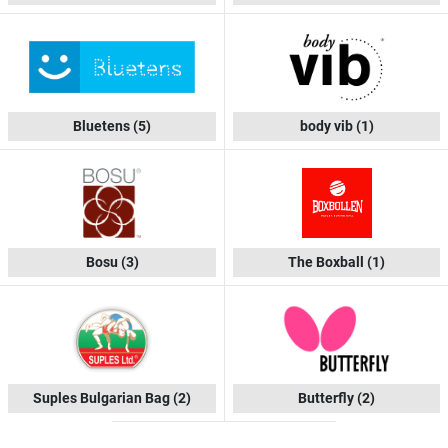
Bluetens
(5)
body vib
(1)
Bosu
(3)
The Boxball
(1)
Suples Bulgarian Bag
(2)
Butterfly
(2)