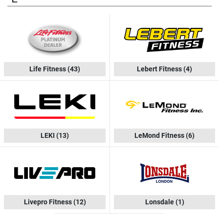
Life Fitness
(43)
Lebert Fitness
(4)
LEKI
(13)
LeMond Fitness
(6)
Livepro Fitness
(12)
Lonsdale
(1)