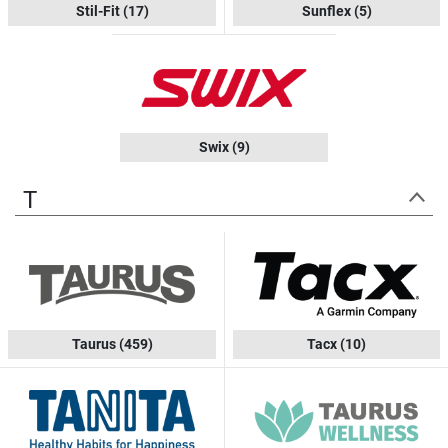
Stil-Fit
(17)
Sunflex
(5)
Swix
(9)
T
Taurus
(459)
Tacx
(10)