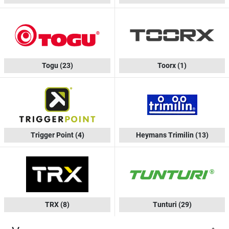
Togu
(23)
Toorx
(1)
Trigger Point
(4)
Heymans Trimilin
(13)
TRX
(8)
Tunturi
(29)