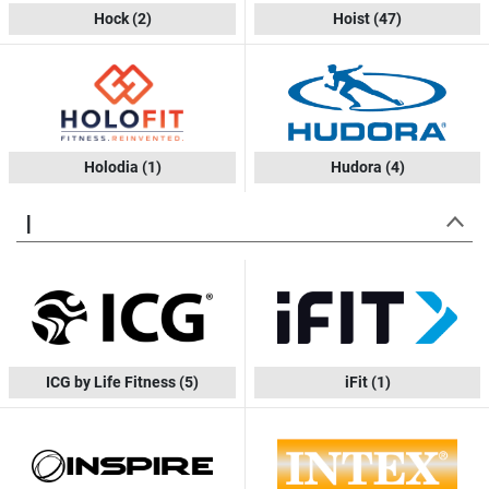
Hock
(2)
Hoist
(47)
Holodia
(1)
Hudora
(4)
I
ICG by Life Fitness
(5)
iFit
(1)