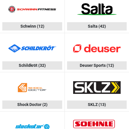
Schwinn
(12)
Salta
(42)
Schildkröt
(32)
Deuser Sports
(12)
Shock Doctor
(2)
SKLZ
(13)