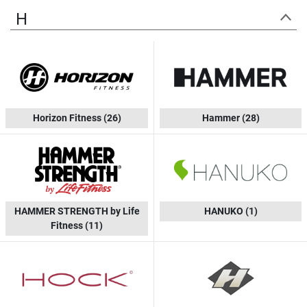
H
Horizon Fitness
(26)
Hammer
(28)
HAMMER STRENGTH by Life
HANUKO
(1)
Fitness
(11)