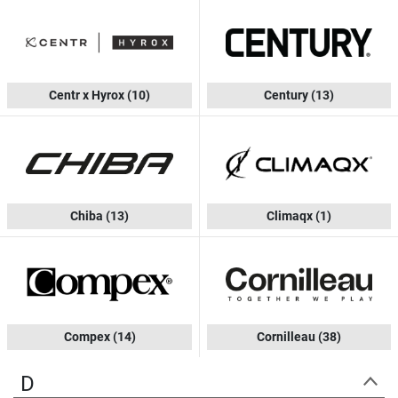
Centr x Hyrox
(10)
Century
(13)
Chiba
(13)
Climaqx
(1)
Compex
(14)
Cornilleau
(38)
D