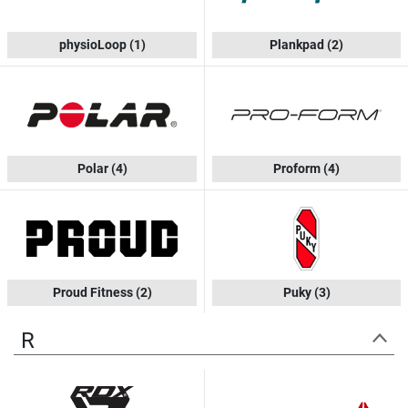
physioLoop
(1)
Plankpad
(2)
Polar
(4)
Proform
(4)
Proud Fitness
(2)
Puky
(3)
R