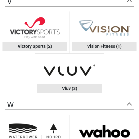
V
Victory Sports
(2)
Vision Fitness
(1)
Vluv
(3)
W